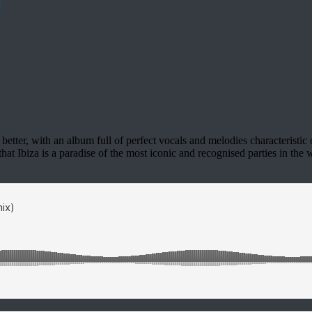
etter, with an album full of perfect vocals and melodies characteristic o
t Ibiza is a paradise of the most iconic and recognised parties in the w