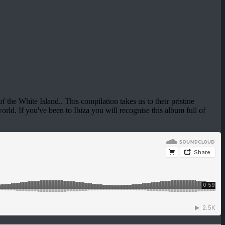
f the White Island.. This compilation takes us to their pristine
orld. If you've been to Ibiza you will recognise this album full of