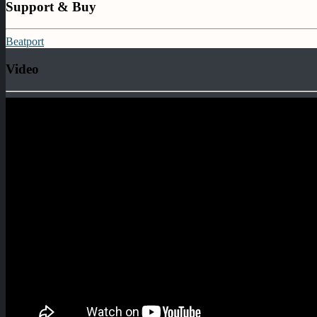
Support & Buy
Beatport
Video