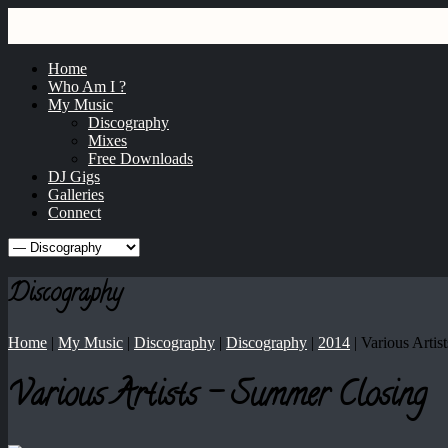
GRAY
dj / producer / remixer
Home
Who Am I ?
My Music
Discography
Mixes
Free Downloads
DJ Gigs
Galleries
Connect
Discography
Home
|
My Music
|
Discography
|
Discography
|
2014
|
Various Artis
Various Artists - Summer Closing