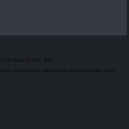
on The Island Of Gods, Bali
Sanchez, Dean Coleman, Richard Grey, Joachim Garraud, Sergio