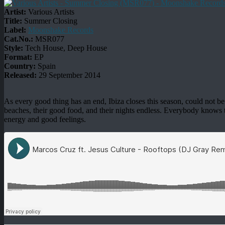
Artist:
Various Artists
Title:
Summer Closing
Label:
Moonshake Records
Cat.No.:
MSR077
Style:
Tech House, Deep House
Format:
EP
Country:
Spain
Released:
29 September 2014
As every good thing has an end, Ibiza closes this season, could not be b
beaches, their good food, and their nights endless. Everybody knows tha
energy and good feelings.