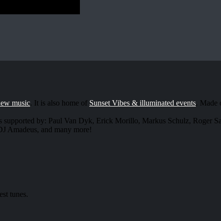
new music
. It is also home of
Sunset Vibes & illuminated events
. Made 
s supported by: Paul Van Dyk, Erick Morillo, Markus Schulz, Roger 
, DJ Amadeus, and many more!
est tunes.