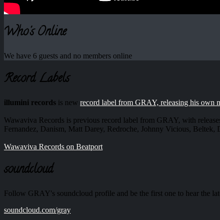
Who's Online
We have 6 guests and no members online
Record Labels
illumini records
is new
record label from GRAY, releasing his own 
Wawaviva Records is previous record label from GRAY, with release
Fernandez, Danism, Matt Darey, Redroche, Johnny Vicious, Beltek
Wawaviva Records on Beatport
soundcloud
Follow GRAY's soundcloud profile and be the first one to hear the lat
soundcloud.com/gray