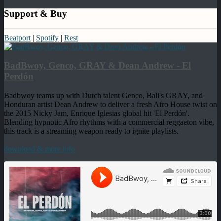
Support & Buy
Beatport
|
Spotify
|
Rest
BadBwoy, Genco, GRAY & Dean Andrew - El
Perdón
Badbwoy teams up with Dutch talent Genco, Bali's GRAY, and
Honduran artist Dean Andrew to deliver a fresh Afro House twist on
the 2015 Nicky Jam, Enrique Iglesias global hit 'El Perdón'.
Blending hypnotic Afro rhythms with a commercial reggaeton vibe,
this track is a streaming weapon ready to ignite playlists.
download & more info