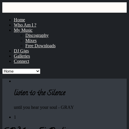
GRAY
dj / producer / remixer
Home
Who Am I ?
My Music
Discography
Mixes
Free Downloads
DJ Gigs
Galleries
Connect
listen to the Silence
until you hear your soul - GRAY
1