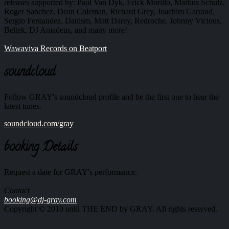
releases supported by: Paul Van Dyk, Erick Morillo, Markus Schulz,
Roger Sanchez, Dean Coleman, Richard Grey, Joachim Garraud,
Sergio Fernandez, Danism, Matt Darey, Redroche, Johnny Vicious,
Beltek, DJ Amadeus, and many more!
Wawaviva Records on Beatport
soundcloud
Follow GRAY's soundcloud profile and be the first one to hear the
latest tunes.
soundcloud.com/gray
booking Details
Request a date for GRAY's performance.
Contact
booking@dj-gray.com
Copyright © 2010 until THE END by GRAY. All rights reserved.