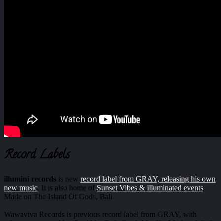
Record Labels
illumini records
is new
record label from GRAY, releasing his own
new music
. It is also home of
Sunset Vibes & illuminated events
.
Made on The Island Of Gods, Bali
Wawaviva Records is previous record label from GRAY, with