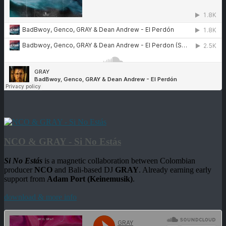
NCO & GRAY - Si No Estás
Si No Estás
is a magnetic collaboration between Colombian
producer
NCO
and Bali-based DJ
GRAY
. Already earning early
support from
Adam Port (Keinemusik)
.
download & more info