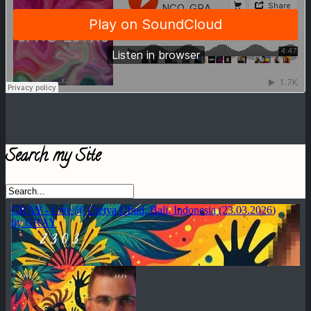
Search my Site