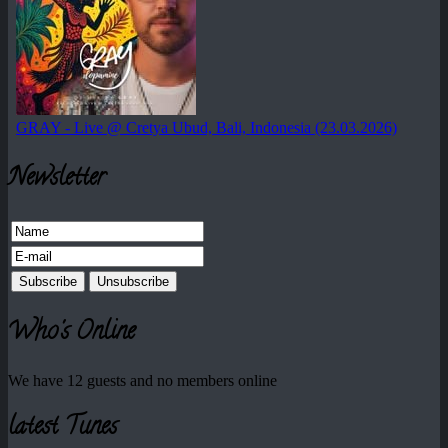
Newsletter
Who's Online
We have 12 guests and no members online
latest Tunes