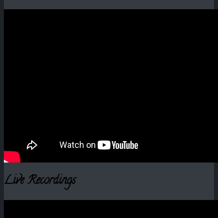
Live Recordings