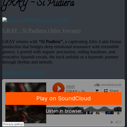
GRAY - Si Pudiera
GRAY - Si Pudiera (Afro Voyage)
GRAY returns with
“Si Pudiera”
, a captivating Afro–Latin House
production that bridges deep emotional resonance with irresistible
groove. Layered with organic percussion, rolling basslines, and
evocative Spanish vocals, the track unfolds as a hypnotic journey
through rhythm and melody.
download & more info