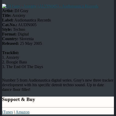
Artist:
DJ Gray
Title:
Anxiety
Label:
Audionautica Records
Cat.No.:
AUDN005
Style:
Techno
Format:
Digital
Country:
Slovenia
Released:
25 May 2005
Tracklist:
1. Anxiety
2. Boogie Bass
3. The End Of The Days
Number 5 from Audionautica digital series. Gray's new three tracker
development with his specific detroit techno sound. Up to date
dance floor filler!
Support & Buy
iTunes
|
Amazon