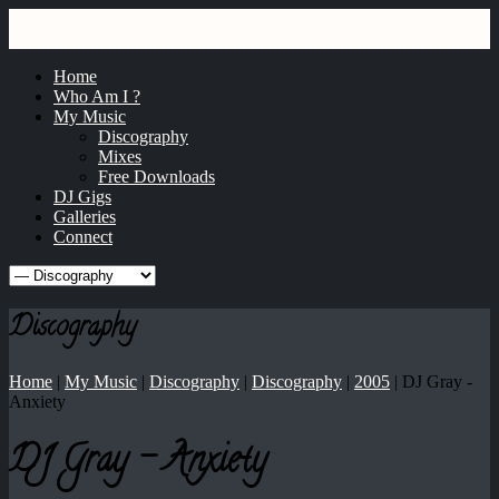
GRAY
dj / producer / remixer
Home
Who Am I ?
My Music
Discography
Mixes
Free Downloads
DJ Gigs
Galleries
Connect
Discography
Home
|
My Music
|
Discography
|
Discography
|
2005
|
DJ Gray -
Anxiety
DJ Gray - Anxiety