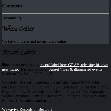
Comment
{fcomment}
Who's Online
We have 5 guests and no members online
Record Labels
illumini records
is new
record label from GRAY, releasing his own
new music
. It is also home of
Sunset Vibes & illuminated events
.
Made on The Island Of Gods, Bali
Wawaviva Records is previous record label from GRAY, with
releases supported by: Paul Van Dyk, Erick Morillo, Markus Schulz,
Roger Sanchez, Dean Coleman, Richard Grey, Joachim Garraud,
Sergio Fernandez, Danism, Matt Darey, Redroche, Johnny Vicious,
Beltek, DJ Amadeus, and many more!
Wawaviva Records on Beatport