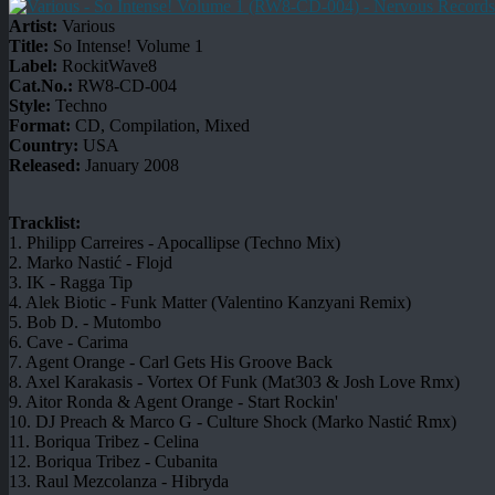
Artist:
Various
Title:
So Intense! Volume 1
Label:
RockitWave8
Cat.No.:
RW8-CD-004
Style:
Techno
Format:
CD, Compilation, Mixed
Country:
USA
Released:
January 2008
Tracklist:
1. Philipp Carreires - Apocallipse (Techno Mix)
2. Marko Nastić - Flojd
3. IK - Ragga Tip
4. Alek Biotic - Funk Matter (Valentino Kanzyani Remix)
5. Bob D. - Mutombo
6. Cave - Carima
7. Agent Orange - Carl Gets His Groove Back
8. Axel Karakasis - Vortex Of Funk (Mat303 & Josh Love Rmx)
9. Aitor Ronda & Agent Orange - Start Rockin'
10. DJ Preach & Marco G - Culture Shock (Marko Nastić Rmx)
11. Boriqua Tribez - Celina
12. Boriqua Tribez - Cubanita
13. Raul Mezcolanza - Hibryda