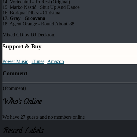
14. Vortechtral - To Rest (Original)
15. Marko Nastić - Shut Up And Dance
16. Boriqua Tribez - Christina
17. Gray - Groovana
18. Agent Orange - Round About '88
Mixed CD by DJ Deekron.
Support & Buy
Power Music
|
iTunes
|
Amazon
Comment
{fcomment}
Who's Online
We have 27 guests and no members online
Record Labels