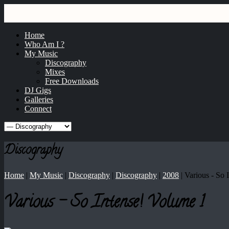
GRAY
dj / producer / remixer
Home
Who Am I ?
My Music
Discography
Mixes
Free Downloads
DJ Gigs
Galleries
Connect
Discography
Home
|
My Music
|
Discography
|
Discography
|
2008
|
Various ‎- So
Various ‎- So Intense! Volume 1